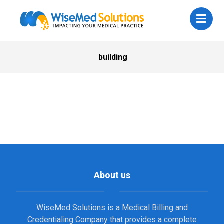
building
About us
WiseMed Solutions is a Medical Billing and
Credentialing Company that provides a complete