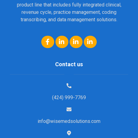
product line that includes fully integrated clinical,
revenue cycle, practice management, coding
transcribing, and data management solutions.
Contact us
(424) 999-7769
info@wisemedsolutions.com