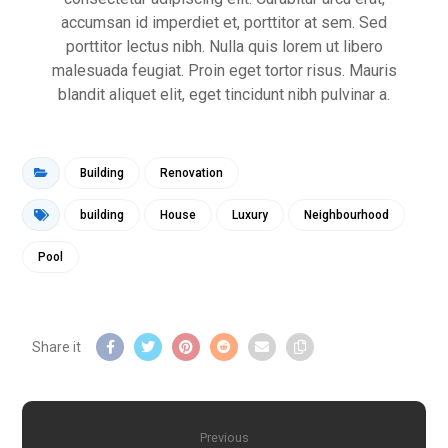
accumsan id imperdiet et, porttitor at sem. Sed
porttitor lectus nibh. Nulla quis lorem ut libero
malesuada feugiat. Proin eget tortor risus. Mauris
blandit aliquet elit, eget tincidunt nibh pulvinar a.
Building
Renovation
building
House
Luxury
Neighbourhood
Pool
Previous