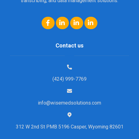
transcribing, and data management solutions.
Contact us
(424) 999-7769
info@wisemedsolutions.com
312 W 2nd St PMB 5196 Casper, Wyoming 82601