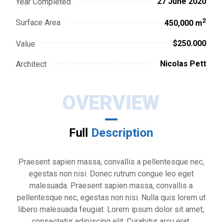
27 June 2020
Year Completed
2
Surface Area
450,000 m
$250.000
Value
Nicolas Pett
Architect
OVERVIEW
Full
Description
Praesent sapien massa, convallis a pellentesque nec,
egestas non nisi. Donec rutrum congue leo eget
malesuada. Praesent sapien massa, convallis a
pellentesque nec, egestas non nisi. Nulla quis lorem ut
libero malesuada feugiat. Lorem ipsum dolor sit amet,
consectetur adipiscing elit. Curabitur arcu erat,