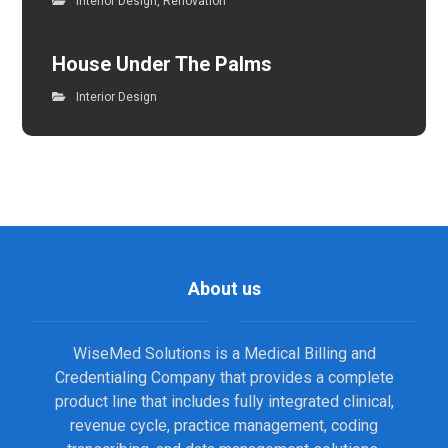
Interior Design
,
Renovation
House Under The Palms
Interior Design
About us
WiseMed Solutions is a Medical Billing and
Credentialing Company that provides a complete
product line that includes fully integrated clinical,
revenue cycle, practice management, coding