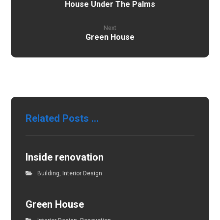
House Under The Palms
Next
Green House
Related Posts ...
Inside renovation
Building
,
Interior Design
Green House