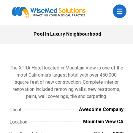
Pool In Luxury Neighbourhood
The XTRA Hotel located in Mountain View is one of the
most California's largest hotel with over 450,000
square feet of new construction. Complete interior
renovation included removing walls, new restrooms,
paint, wall coverings, tile and carpeting.
Awesome Company
Client
Mountain View CA
Location