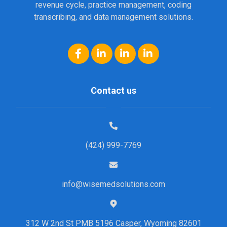
revenue cycle, practice management, coding
transcribing, and data management solutions.
Contact us
(424) 999-7769
info@wisemedsolutions.com
312 W 2nd St PMB 5196 Casper, Wyoming 82601