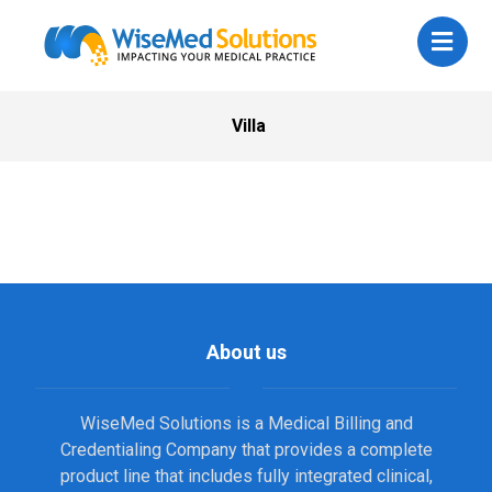
Villa
About us
WiseMed Solutions is a Medical Billing and
Credentialing Company that provides a complete
product line that includes fully integrated clinical,