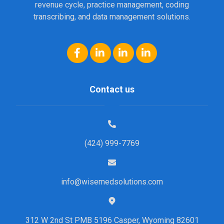
revenue cycle, practice management, coding
transcribing, and data management solutions.
Contact us
(424) 999-7769
info@wisemedsolutions.com
312 W 2nd St PMB 5196 Casper, Wyoming 82601