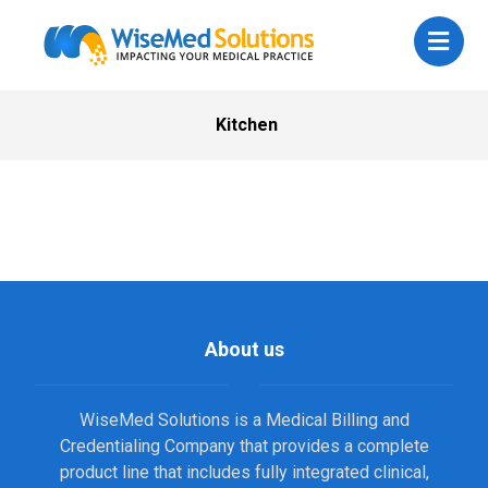
Kitchen
About us
WiseMed Solutions is a Medical Billing and
Credentialing Company that provides a complete
product line that includes fully integrated clinical,