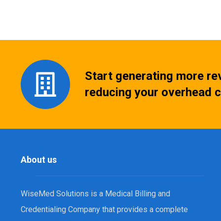
Start generating more re
reducing your overhead c
About us
WiseMed Solutions is a Medical Billing and
Credentialing Company that provides a complete