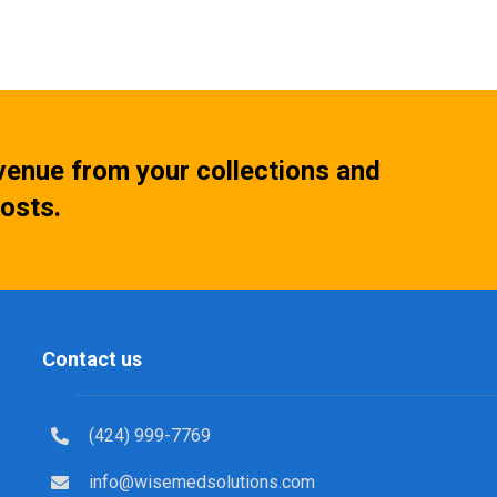
venue from your collections and
osts.
Contact us
(424) 999-7769
info@wisemedsolutions.com