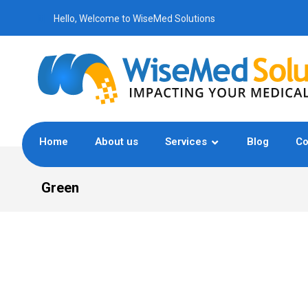
Hello, Welcome to WiseMed Solutions
Home
About us
Services
Blog
Co
Green