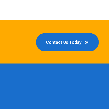
Contact Us Today