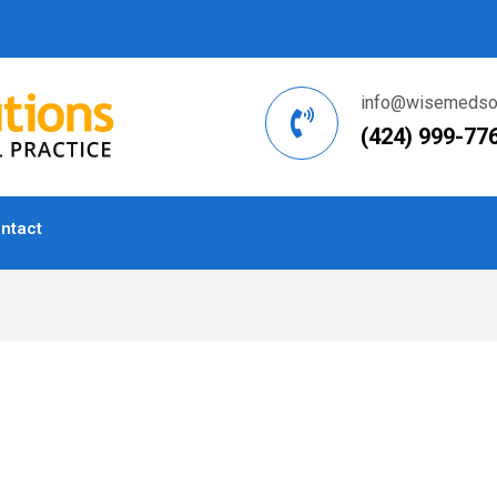
info@wisemedsol
(424) 999-77
ntact