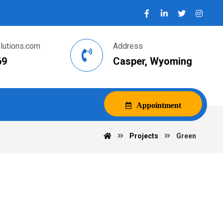
utions.com
Address
69
Casper, Wyoming
Appointment
Projects
Green