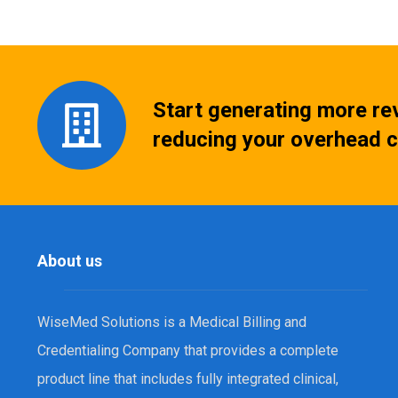
Start generating more re
reducing your overhead c
About us
WiseMed Solutions is a Medical Billing and
Credentialing Company that provides a complete
product line that includes fully integrated clinical,