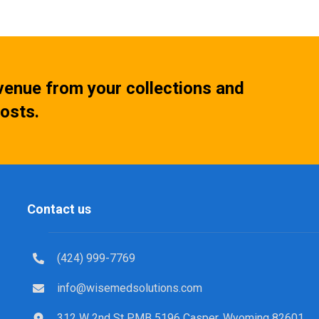
venue from your collections and
osts.
Contact us
(424) 999-7769
info@wisemedsolutions.com
312 W 2nd St PMB 5196 Casper, Wyoming 82601