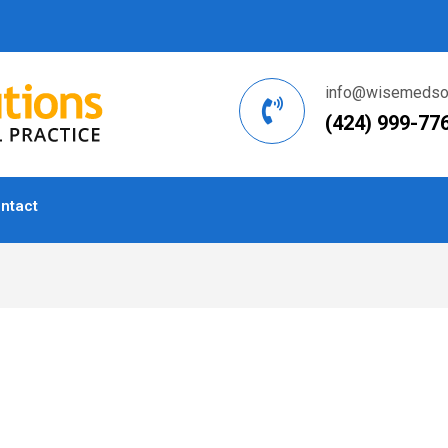
info@wisemedsol
(424) 999-77
ntact