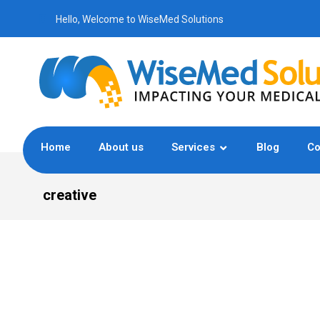
Hello, Welcome to WiseMed Solutions
Home
About us
Services
Blog
Co
creative