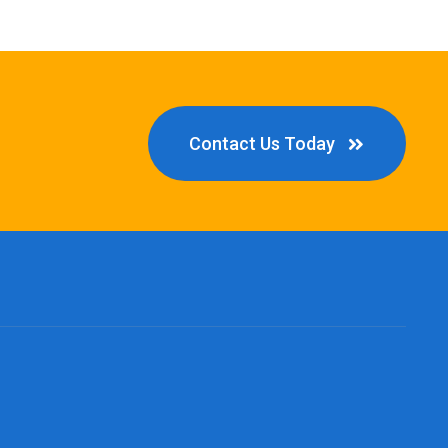
Contact Us Today