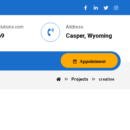
utions.com
Address
69
Casper, Wyoming
Appointment
Projects
creative